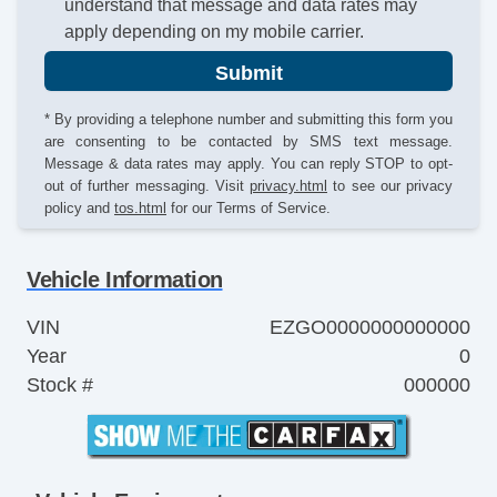
understand that message and data rates may
apply depending on my mobile carrier.
Submit
* By providing a telephone number and submitting this form you
are consenting to be contacted by SMS text message.
Message & data rates may apply. You can reply STOP to opt-
out of further messaging. Visit
privacy.html
to see our privacy
policy and
tos.html
for our Terms of Service.
Vehicle Information
VIN
EZGO0000000000000
Year
0
Stock #
000000