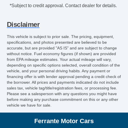
*Subject to credit approval. Contact dealer for details.
Disclaimer
This vehicle is subject to prior sale. The pricing, equipment,
specifications, and photos presented are believed to be
accurate, but are provided "AS IS" and are subject to change
without notice. Fuel economy figures (if shown) are provided
from EPA mileage estimates. Your actual mileage will vary,
depending on specific options selected, overall condition of the
vehicle, and your personal driving habits. Any payment or
financing offer is with lender approval pending a credit check of
the borrower. All prices and payments indicated do not include
sales tax, vehicle tag/title/registration fees, or processing fee.
Please see a salesperson with any questions you might have
before making any purchase commitment on this or any other
vehicle we have for sale.
Ferrante Motor Cars