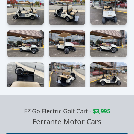
EZ Go Electric Golf Cart
-
$3,995
Ferrante Motor Cars