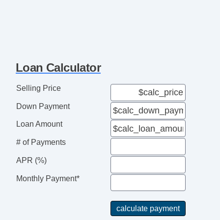
Loan Calculator
Selling Price
Down Payment
Loan Amount
# of Payments
APR (%)
Monthly Payment*