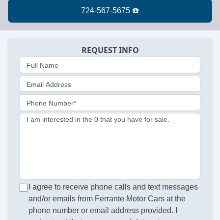
REQUEST INFO
Full Name
Email Address
Phone Number*
I am interested in the 0 that you have for sale.
I agree to receive phone calls and text messages
and/or emails from Ferrante Motor Cars at the
phone number or email address provided. I