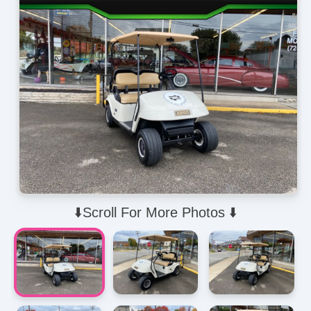
⬇️Scroll For More Photos ⬇️