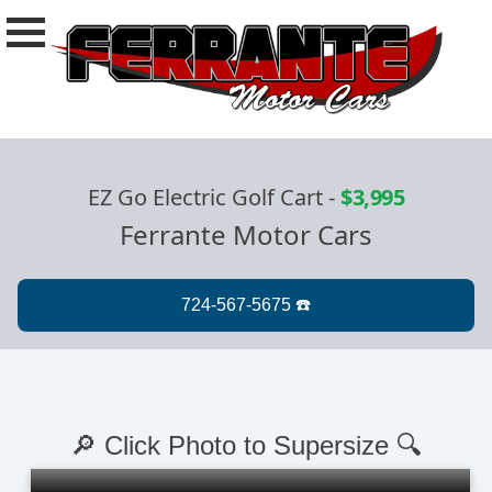
EZ Go Electric Golf Cart
-
$3,995
Ferrante Motor Cars
🔎 Click Photo to Supersize 🔍