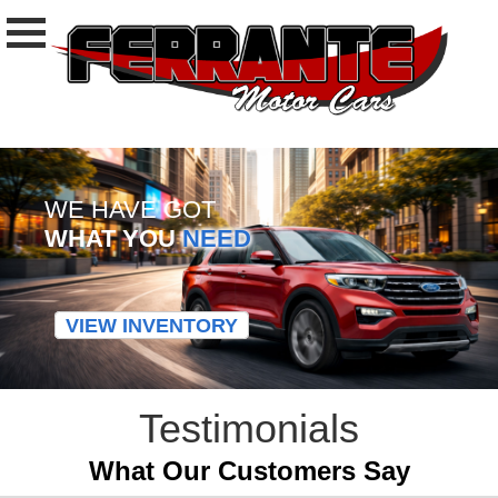
WE HAVE GOT
WHAT YOU
NEED
VIEW INVENTORY
Testimonials
What Our Customers Say