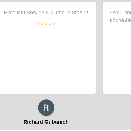
Excellent Service & Curtious Staff !!!
Over pric
“
”
“
affordable
⭐⭐⭐⭐⭐
Richard Gubanich