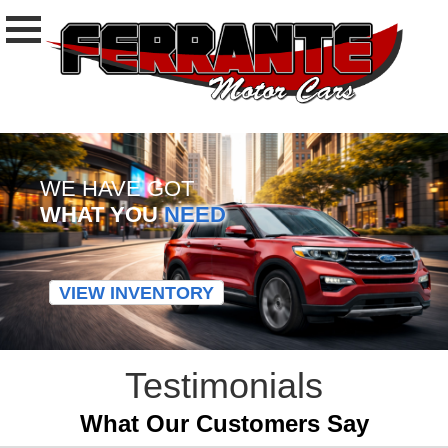
WE HAVE GOT
WHAT YOU
NEED
VIEW INVENTORY
Testimonials
What Our Customers Say