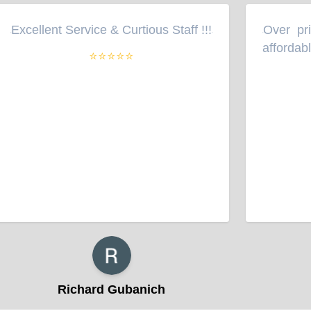
Excellent Service & Curtious Staff !!!
Over pri
“
”
“
affordabl
⭐⭐⭐⭐⭐
Richard Gubanich