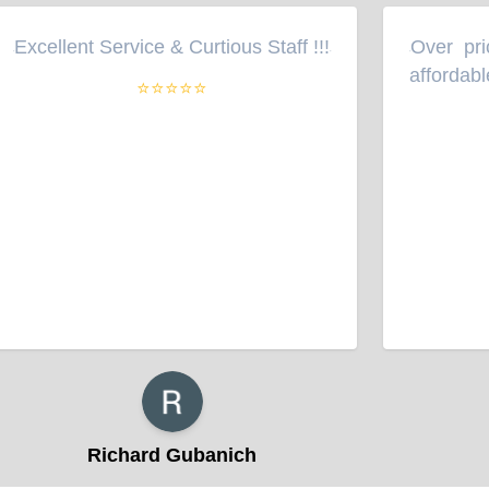
Excellent Service & Curtious Staff !!!
Over pric
“
”
“
affordable
⭐⭐⭐⭐⭐
Richard Gubanich