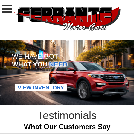
WE HAVE GOT
WHAT YOU
NEED
VIEW INVENTORY
Testimonials
What Our Customers Say